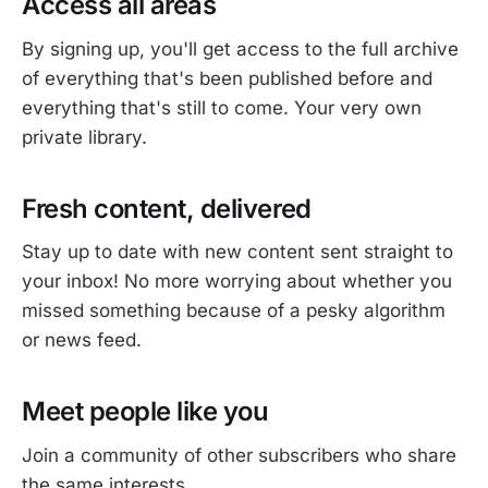
Access all areas
By signing up, you'll get access to the full archive
of everything that's been published before and
everything that's still to come. Your very own
private library.
Fresh content, delivered
Stay up to date with new content sent straight to
your inbox! No more worrying about whether you
missed something because of a pesky algorithm
or news feed.
Meet people like you
Join a community of other subscribers who share
the same interests.