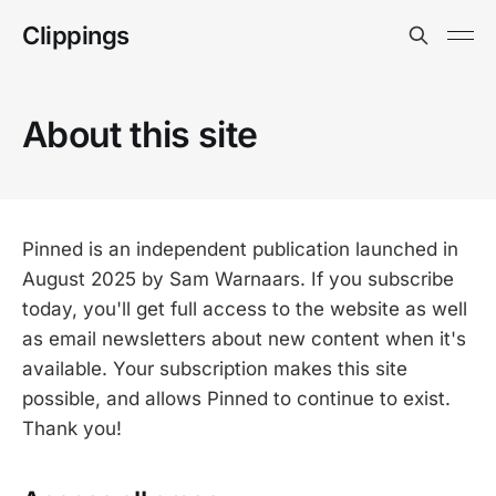
Clippings
About this site
Pinned is an independent publication launched in
August 2025 by Sam Warnaars. If you subscribe
today, you'll get full access to the website as well
as email newsletters about new content when it's
available. Your subscription makes this site
possible, and allows Pinned to continue to exist.
Thank you!