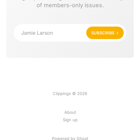
of members-only issues.
Jamie Larson
SUBSCRIBE
Clippings © 2026
About
Sign up
Powered by Ghost