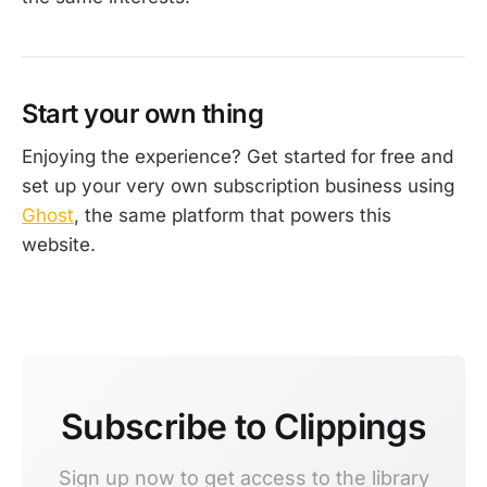
Start your own thing
Enjoying the experience? Get started for free and
set up your very own subscription business using
Ghost
, the same platform that powers this
website.
Subscribe to Clippings
Sign up now to get access to the library